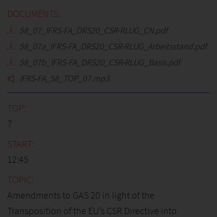
58_07_IFRS-FA_DRS20_CSR-RLUG_CN.pdf
58_07a_IFRS-FA_DRS20_CSR-RLUG_Arbeitsstand.pdf
58_07b_IFRS-FA_DRS20_CSR-RLUG_Basis.pdf
IFRS-FA_58_TOP_07.mp3
7
12:45
Amendments to GAS 20 in light of the
Transposition of the EU’s CSR Directive into