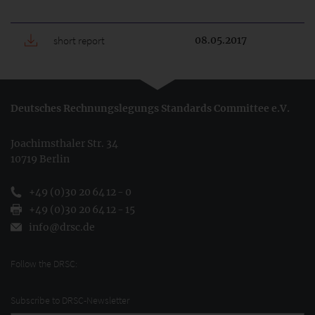
short report
08.05.2017
Deutsches Rechnungslegungs Standards Committee e.V.
Joachimsthaler Str. 34
10719 Berlin
+49 (0)30 20 64 12 - 0
+49 (0)30 20 64 12 - 15
info@drsc.de
Follow the DRSC:
Subscribe to DRSC-Newsletter