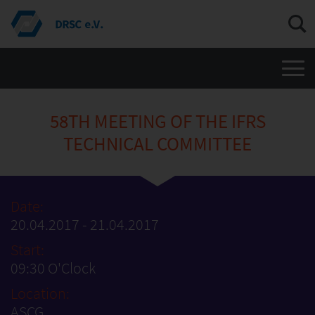
Men
58TH MEETING OF THE IFRS
TECHNICAL COMMITTEE
Date:
20.04.2017 - 21.04.2017
Start:
09:30 O'Clock
Location:
ASCG