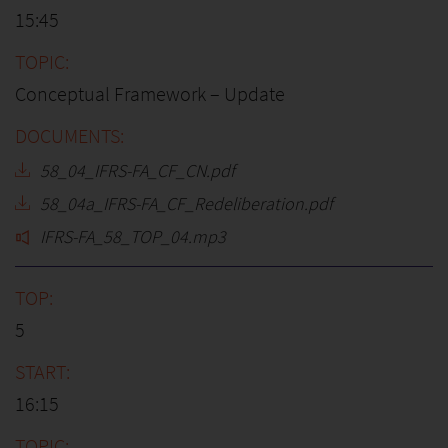
15:45
Conceptual Framework – Update
58_04_IFRS-FA_CF_CN.pdf
58_04a_IFRS-FA_CF_Redeliberation.pdf
IFRS-FA_58_TOP_04.mp3
5
16:15