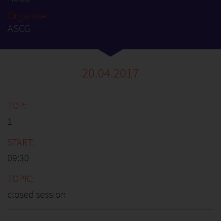
Organiser:
ASCG
20.04.2017
1
09:30
closed session