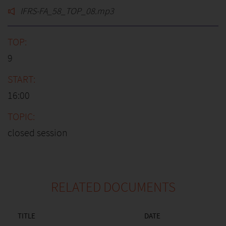
IFRS-FA_58_TOP_08.mp3
9
16:00
closed session
RELATED DOCUMENTS
TITLE
DATE