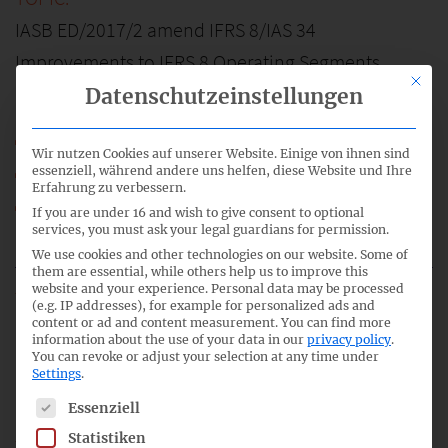
IASB ED/2017/2 amend IFRS 8/IAS 34
Improvements to IFRS 8 Operating Segments
This bu
Datenschutzeinstellungen
58_05_IFRS-FA_IFRS-8-CN.pdf
Wir nutzen Cookies auf unserer Website. Einige von ihnen sind
58_05a_IFRS-FA_IFRS-8_Basis.pdf
essenziell, während andere uns helfen, diese Website und Ihre
Erfahrung zu verbessern.
58_05b_IFRS-FA_IFRS-8_ED.pdf
If you are under 16 and wish to give consent to optional
services, you must ask your legal guardians for permission.
IFRS-FA_58_TOP_05.mp3
We use cookies and other technologies on our website. Some of
them are essential, while others help us to improve this
website and your experience.
Personal data may be processed
(e.g. IP addresses), for example for personalized ads and
content or ad and content measurement.
You can find more
6
information about the use of your data in our
privacy policy
.
You can revoke or adjust your selection at any time under
Settings
.
17:15
The following is a list of service groups for which consent c
Essenziell
Statistiken