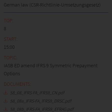
German law (CSR-Richtlinie-Umsetzungsgesetz)
8
15:00
IASB ED amend IFRS 9 Symmetric Prepayment
Options
58_08_IFRS-FA_IFRS9_CN.pdf
58_08a_IFRS-FA_IFRS9_DRSC.pdf
58_08b_IFRS-FA_IFRS9_EFRAG.pdf