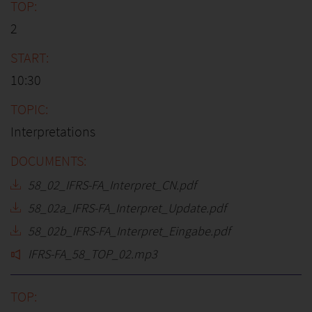
2
10:30
Interpretations
58_02_IFRS-FA_Interpret_CN.pdf
58_02a_IFRS-FA_Interpret_Update.pdf
58_02b_IFRS-FA_Interpret_Eingabe.pdf
IFRS-FA_58_TOP_02.mp3