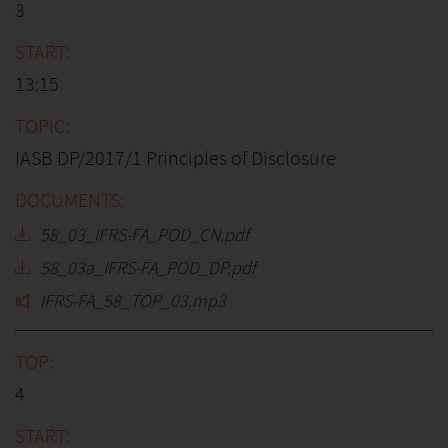
3
13:15
IASB DP/2017/1 Principles of Disclosure
58_03_IFRS-FA_POD_CN.pdf
58_03a_IFRS-FA_POD_DP.pdf
IFRS-FA_58_TOP_03.mp3
4