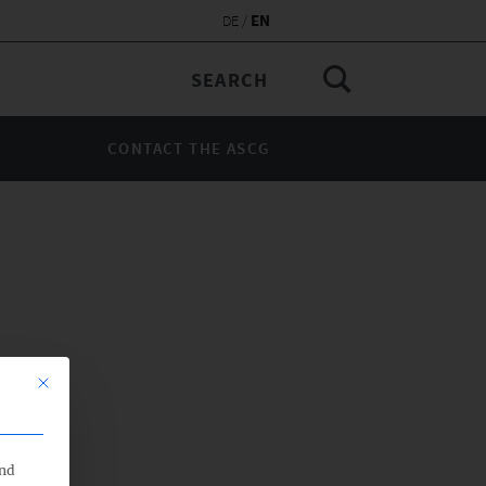
EN
DE
CONTACT THE ASCG
This button closes the dialog. Its functionality is identical to the Nu
end