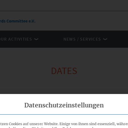
OUR ACTIVITIES
NEWS / SERVICES
DATES
Organiser
Datenschutzeinstellungen
tzen Cookies auf unserer Website. Einige von ihnen sind essenziell, währ