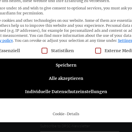
 uns helfen, diese Website und Ihre Erfahrung zu verbessern.
 are under 16 and wish to give consent to optional services, you must ask y
guardians for permission.
 cookies and other technologies on our website. Some of them are essentia
others help us to improve this website and your experience.
Personal data
ORGANISER
sed (e.g. IP addresses), for example for personalized ads and content or a
nt measurement.
You can find more information about the use of your data
y policy
.
You can revoke or adjust your selection at any time under
Setting
llowing is a list of service groups for which consent can be given
Essenziell
Statistiken
Externe Med
Speichern
No Results
Alle akzeptieren
Individuelle Datenschutzeinstellungen
ttee e.V.
Follow the DRSC:
Cookie-Details
Subscribe to DRSC-Newsletter