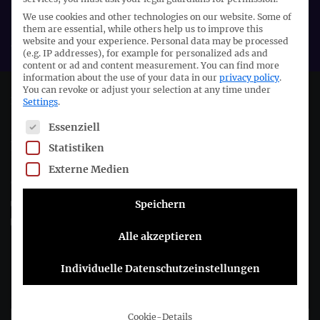
We use cookies and other technologies on our website. Some of
Organiser:
them are essential, while others help us to improve this
ASCG
website and your experience.
Personal data may be processed
(e.g. IP addresses), for example for personalized ads and
content or ad and content measurement.
You can find more
information about the use of your data in our
privacy policy
.
You can revoke or adjust your selection at any time under
Deutsches Rechnungslegungs Standards Committee e.V.
Settings
.
The following is a list of service groups for which consent c
Essenziell
Joachimsthaler Str. 34
Statistiken
10719 Berlin
Externe Medien
+49 (0)30 20 64 12 - 0
+49 (0)30 20 64 12 - 15
Speichern
info@drsc.de
Alle akzeptieren
Follow the DRSC:
Individuelle Datenschutzeinstellungen
Subscribe to DRSC-Newsletter
Cookie-Details