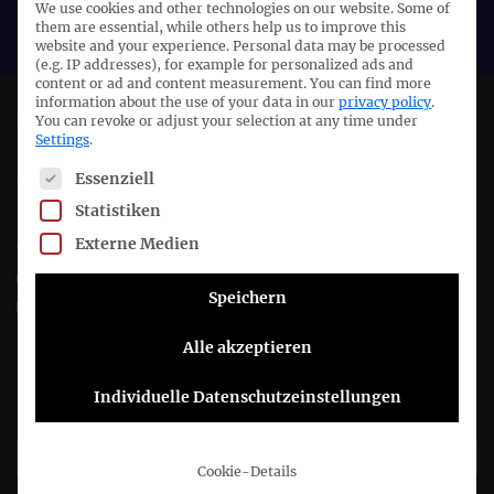
We use cookies and other technologies on our website. Some of
EFRAG
them are essential, while others help us to improve this
website and your experience.
Personal data may be processed
(e.g. IP addresses), for example for personalized ads and
content or ad and content measurement.
You can find more
information about the use of your data in our
privacy policy
.
Deutsches Rechnungslegungs Standards Committee e.V.
You can revoke or adjust your selection at any time under
Settings
.
The following is a list of service groups for which consent c
Joachimsthaler Str. 34
Essenziell
10719 Berlin
Statistiken
Externe Medien
+49 (0)30 20 64 12 - 0
+49 (0)30 20 64 12 - 15
Speichern
info@drsc.de
Alle akzeptieren
Follow the DRSC:
Individuelle Datenschutzeinstellungen
Subscribe to DRSC-Newsletter
Cookie-Details