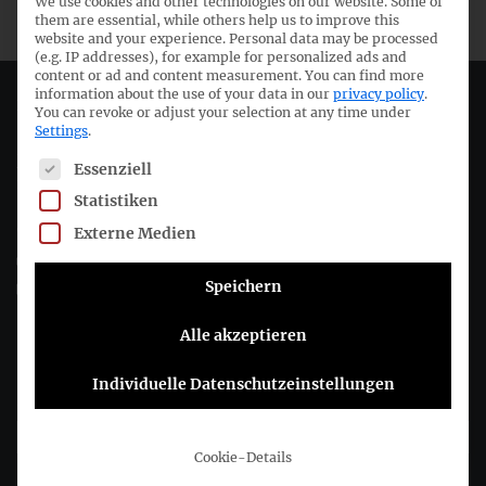
We use cookies and other technologies on our website. Some of
them are essential, while others help us to improve this
website and your experience.
Personal data may be processed
(e.g. IP addresses), for example for personalized ads and
content or ad and content measurement.
You can find more
information about the use of your data in our
privacy policy
.
Deutsches Rechnungslegungs Standards Committee e.V.
You can revoke or adjust your selection at any time under
Settings
.
Joachimsthaler Str. 34
The following is a list of service groups for which consent c
Essenziell
10719 Berlin
Statistiken
Externe Medien
+49 (0)30 20 64 12 - 0
+49 (0)30 20 64 12 - 15
Speichern
info@drsc.de
Alle akzeptieren
Follow the DRSC:
Individuelle Datenschutzeinstellungen
Subscribe to DRSC-Newsletter
Cookie-Details