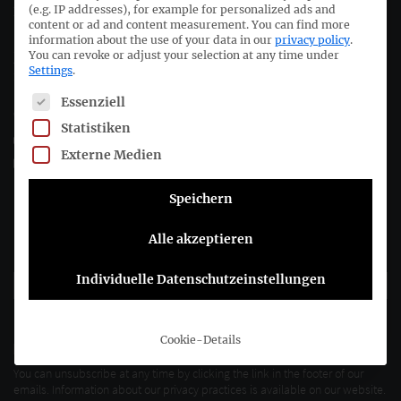
(e.g. IP addresses), for example for personalized ads and
Deutsches Rechnungslegungs Standards Committee e.V.
content or ad and content measurement.
You can find more
information about the use of your data in our
privacy policy
.
Joachimsthaler Str. 34
You can revoke or adjust your selection at any time under
Settings
.
10719 Berlin
The following is a list of service groups for which consent c
Essenziell
+49 (0)30 20 64 12 - 0
Statistiken
+49 (0)30 20 64 12 - 15
Externe Medien
info@drsc.de
Speichern
Follow the DRSC:
Alle akzeptieren
Subscribe to DRSC-Newsletter
Individuelle Datenschutzeinstellungen
Please select how you would like to hear from us DRSC e.V.:
Cookie-Details
E-Mail
You can unsubscribe at any time by clicking the link in the footer of our
emails. Information about our privacy practices is available on our website.