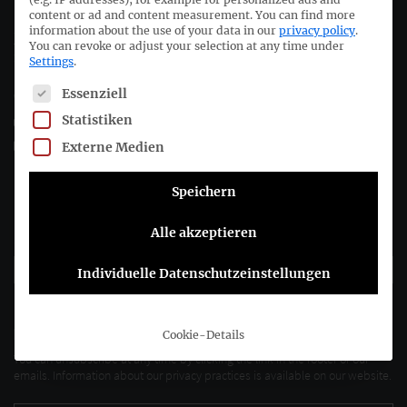
content or ad and content measurement.
You can find more
information about the use of your data in our
privacy policy
.
Joachimsthaler Str. 34
You can revoke or adjust your selection at any time under
10719 Berlin
Settings
.
The following is a list of service groups for which consent c
Essenziell
+49 (0)30 20 64 12 - 0
Statistiken
+49 (0)30 20 64 12 - 15
info@drsc.de
Externe Medien
Speichern
Follow the DRSC:
Alle akzeptieren
Subscribe to DRSC-Newsletter
Individuelle Datenschutzeinstellungen
Please select how you would like to hear from us DRSC e.V.:
E-Mail
Cookie-Details
You can unsubscribe at any time by clicking the link in the footer of our
emails. Information about our privacy practices is available on our website.