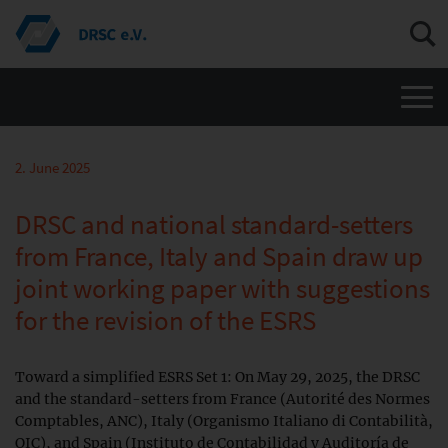
Men
2. June 2025
DRSC and national standard-setters
from France, Italy and Spain draw up
joint working paper with suggestions
for the revision of the ESRS
Toward a simplified ESRS Set 1: On May 29, 2025, the DRSC
and the standard-setters from France (Autorité des Normes
Comptables, ANC), Italy (Organismo Italiano di Contabilità,
OIC), and Spain (Instituto de Contabilidad y Auditoría de