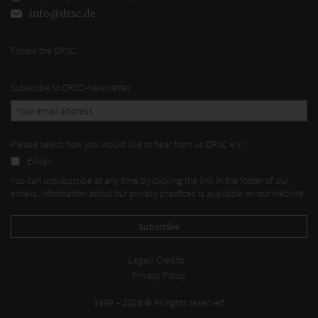
info@drsc.de
Follow the DRSC:
Subscribe to DRSC-Newsletter
Please select how you would like to hear from us DRSC e.V.:
E-Mail
You can unsubscribe at any time by clicking the link in the footer of our
emails. Information about our privacy practices is available on our website.
Legal/ Credits
Privacy Policy
1999 – 2026 © All rights reserved