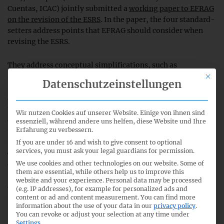
Cuentas, ICAC) jointly submitted a
working paper to EFRAG
on the revision of the ESRS
. In the paper, the four standard-
setters address points that EFRAG should consider when
revising the ESRS.
They address conceptual simplifications, such as
simplifications for the double materiality analysis, easier
This bu
Datenschutzeinstellungen
requirements for integrating the value chain and structural
adjustments to the ESRS to avoid duplication. Furthermore,
the paper addresses the optional application of the
Wir nutzen Cookies auf unserer Website. Einige von ihnen sind
operational control concept, possibilities for a better link to
essenziell, während andere uns helfen, diese Website und Ihre
Erfahrung zu verbessern.
the SFDR requirements, or a more flexible presentation of
information in the sustainability statement. The need to
If you are under 16 and wish to give consent to optional
services, you must ask your legal guardians for permission.
consider interoperability with the ISSB standards is also
We use cookies and other technologies on our website. Some of
emphasized.
them are essential, while others help us to improve this
website and your experience.
Personal data may be processed
Georg Lanfermann, President of the DRSC, comments on
(e.g. IP addresses), for example for personalized ads and
content or ad and content measurement.
You can find more
the working paper of the standard-setters:
“EFRAG is
information about the use of your data in our
privacy policy
.
facing a major challenge with the revision of the ESRS. With
You can revoke or adjust your selection at any time under
this cooperation, the national standard-setters want to
Settings
.