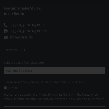
Joachimsthaler Str. 34
10719 Berlin
+49 (0)30 20 64 12 - 0
+49 (0)30 20 64 12 - 15
info@drsc.de
Follow the DRSC:
Subscribe to DRSC-Newsletter
Please select how you would like to hear from us DRSC e.V.:
E-Mail
You can unsubscribe at any time by clicking the link in the footer of our
emails. Information about our privacy practices is available on our website.