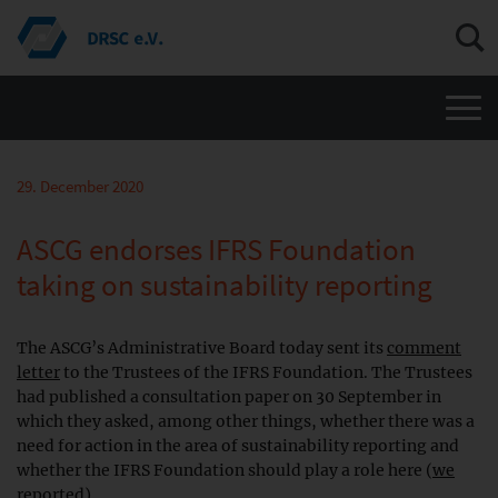
Men
29. December 2020
ASCG endorses IFRS Foundation
taking on sustainability reporting
The ASCG’s Administrative Board today sent its
comment
letter
to the Trustees of the IFRS Foundation. The Trustees
had published a consultation paper on 30 September in
which they asked, among other things, whether there was a
need for action in the area of sustainability reporting and
whether the IFRS Foundation should play a role here (
we
reported
).