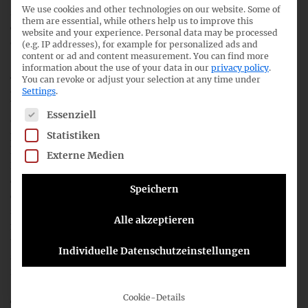
We use cookies and other technologies on our website. Some of
shielding and management over-optimism, as we do not
them are essential, while others help us to improve this
consider them as suitable for addressing this initial
website and your experience.
Personal data may be processed
objective of the IASB’s project.
(e.g. IP addresses), for example for personalized ads and
content or ad and content measurement.
You can find more
information about the use of your data in our
privacy policy
.
After deliberating the proposals, we are not yet convinced
You can revoke or adjust your selection at any time under
about the specifics of ‘Disclosures: Performance of a
Settings
.
business combination’ (Question 1) and ‘information on
The following is a list of service groups for which consent c
Essenziell
expected synergies’ (Question 5), as we think that these
Statistiken
proposed disclosures are commercially sensitive and could
lead to a competitive disadvantage for IFRS preparers.
Externe Medien
Regarding ‘Disclosures: Identifying information to be
disclosed’ (Question 4), we consider the appropriate
Speichern
definition of a strategic business combination as
significantly more important than the determination of the
Alle akzeptieren
monitoring level, so that only business combinations that
the management of the company itself considers to be
Individuelle Datenschutzeinstellungen
strategic are covered by the additional reporting
requirements.
Cookie-Details
The views of the participants in the
joint outreach event
,