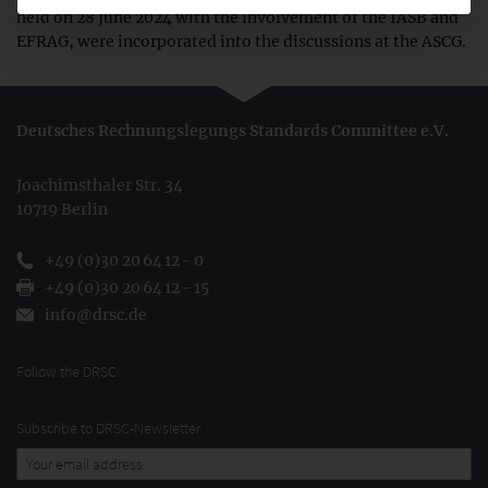
held on 28 June 2024 with the involvement of the IASB and
EFRAG, were incorporated into the discussions at the ASCG.
Deutsches Rechnungslegungs Standards Committee e.V.
Joachimsthaler Str. 34
10719 Berlin
+49 (0)30 20 64 12 - 0
+49 (0)30 20 64 12 - 15
info@drsc.de
Follow the DRSC:
Subscribe to DRSC-Newsletter