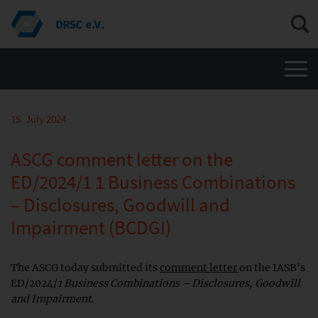
Men
15. July 2024
ASCG comment letter on the
ED/2024/1 1 Business Combinations
– Disclosures, Goodwill and
Impairment (BCDGI)
The ASCG today submitted its
comment letter
on the IASB’s
ED/2024/
1 Business Combinations – Disclosures, Goodwill
and Impairment
.