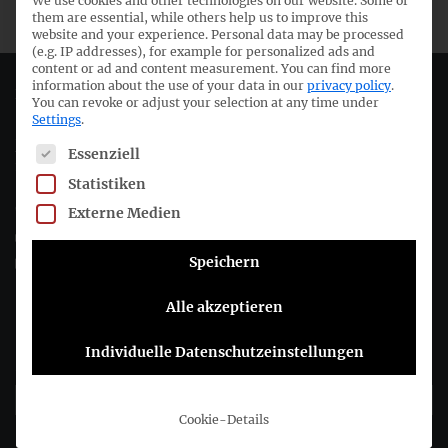
We use cookies and other technologies on our website. Some of
them are essential, while others help us to improve this
website and your experience.
Personal data may be processed
(e.g. IP addresses), for example for personalized ads and
content or ad and content measurement.
You can find more
information about the use of your data in our
privacy policy
.
Deutsches Rechnungslegungs Standards Committee e.V.
You can revoke or adjust your selection at any time under
Settings
.
Joachimsthaler Str. 34
The following is a list of service groups for which consent c
Essenziell
10719 Berlin
Statistiken
+49 (0)30 20 64 12 - 0
Externe Medien
+49 (0)30 20 64 12 - 15
Speichern
info@drsc.de
Alle akzeptieren
Follow the DRSC:
Individuelle Datenschutzeinstellungen
Subscribe to DRSC-Newsletter
Cookie-Details
Please select how you would like to hear from us DRSC e.V.: