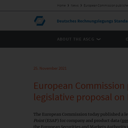
Home
News
European Commission publishes 
ABOUT THE ASCG
25. November 2021
European Commission 
legislative proposal on
The European Commission today published a leg
Point
(ESAP) for company and product data (
pr
the European Securities and Markets Authority (