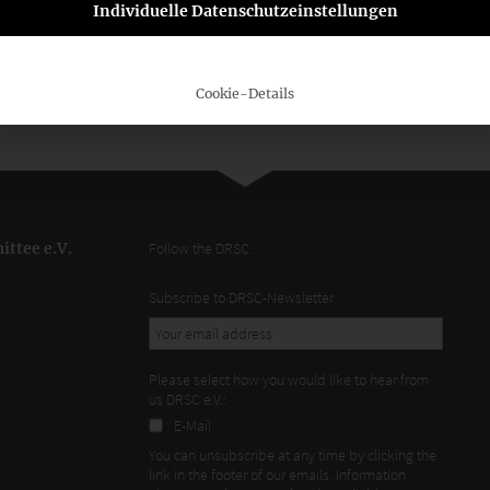
Individuelle Datenschutzeinstellungen
lative proposal, the President of the ASCG, WP/StB Georg
 electronic availability of company data supports the
is particularly necessary in view of urgently needed
le finance.”
Cookie-Details
ttee e.V.
Follow the DRSC:
Subscribe to DRSC-Newsletter
Please select how you would like to hear from
us DRSC e.V.:
E-Mail
You can unsubscribe at any time by clicking the
link in the footer of our emails. Information