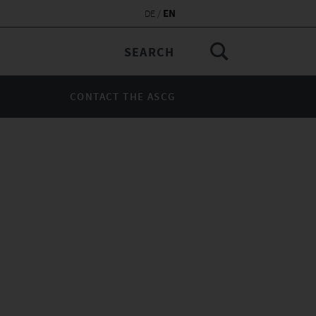
EN
DE
CONTACT THE ASCG