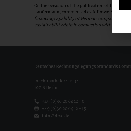
On the occasion of the publication of the legis
Lanfermann, commented as follows:
“A central
financing capability of German companies. This 
sustainability data in connection with sustainab
Deutsches Rechnungslegungs Standards Commi
Joachimsthaler Str. 34
10719 Berlin
+49 (0)30 20 64 12 - 0
+49 (0)30 20 64 12 - 15
info@drsc.de