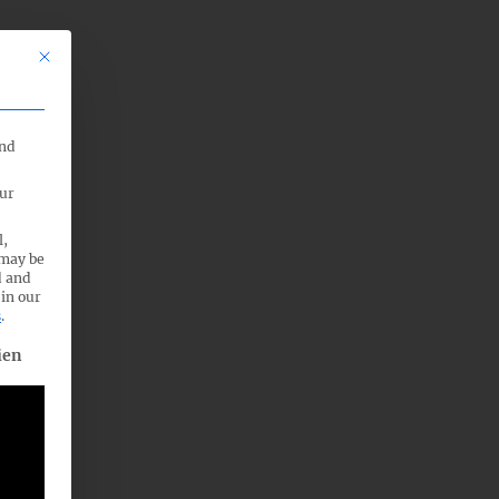
This button closes the dialog. Its functionality is identical to the Nu
end
our
l,
 may be
d and
 in our
s
.
. The first service group is essential and cannot be unchecked.
ien