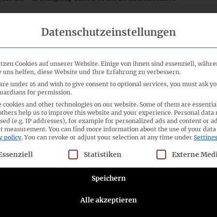
Datenschutzeinstellungen
ation establishing ESAP, as well as a draft Omnibus
ing certain Regulations and Directives that set out the
e. These include, for example, the Accounting Directive,
Rights Directive. Establishing ESAP will take place in
tzen Cookies auf unserer Website. Einige von ihnen sind essenziell, währ
 uns helfen, diese Website und Ihre Erfahrung zu verbessern.
e published under the Transparency Directive is to apply
published under the Accounting Directive from 1 January
 are under 16 and wish to give consent to optional services, you must ask y
guardians for permission.
mation on a voluntary basis. This is intended to give non-
 cookies and other technologies on our website. Some of them are essentia
ized enterprises (SMEs), greater visibility and easier
others help us to improve this website and your experience.
Personal data
sed (e.g. IP addresses), for example for personalized ads and content or a
nt measurement.
You can find more information about the use of your data
y policy
.
You can revoke or adjust your selection at any time under
Setting
ement
[only available in German], the ASCG gives great
ation of corporate reporting. The ASCG will advocate for a
llowing is a list of service groups for which consent can be given
Essenziell
Statistiken
Externe Med
to both, the preparers, and the users of financial and
e ASCG supports its members in the implementation of the
Speichern
FRS financial reporting through its preparer forums. The
posals, as part of the European Commission’s
Alle akzeptieren
letter dated 4 March 2021 can be found
here
.