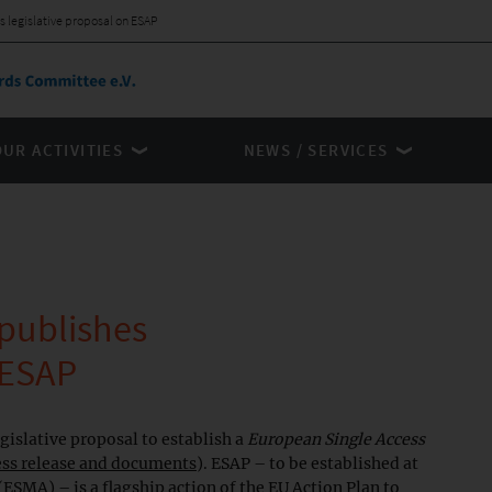
legislative proposal on ESAP
OUR ACTIVITIES
NEWS / SERVICES
publishes
 ESAP
islative proposal to establish a
European Single Access
ess release and documents
). ESAP – to be established at
ESMA) – is a flagship action of the EU Action Plan to