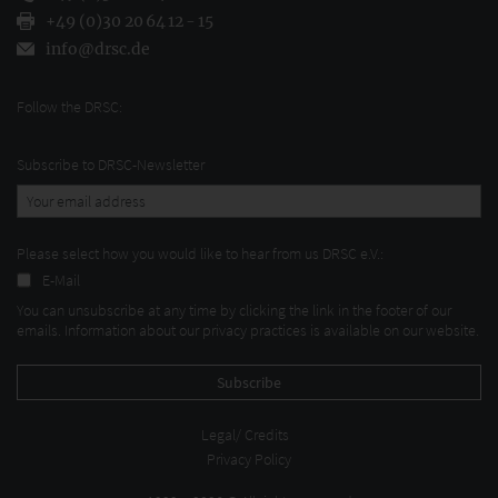
+49 (0)30 20 64 12 - 15
info@drsc.de
Follow the DRSC:
Subscribe to DRSC-Newsletter
Please select how you would like to hear from us DRSC e.V.:
E-Mail
You can unsubscribe at any time by clicking the link in the footer of our
emails. Information about our privacy practices is available on our website.
Legal/ Credits
Privacy Policy