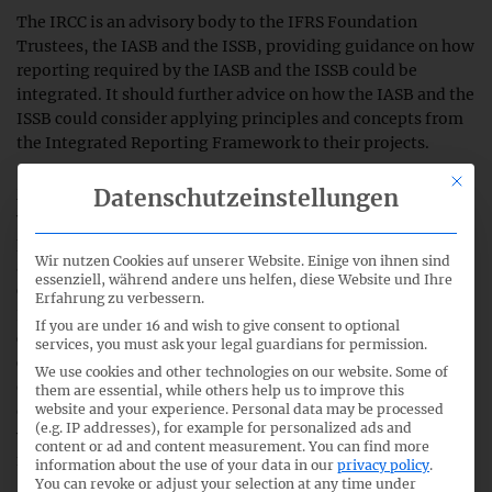
The IRCC is an advisory body to the IFRS Foundation
Trustees, the IASB and the ISSB, providing guidance on how
reporting required by the IASB and the ISSB could be
integrated. It should further advice on how the IASB and the
ISSB could consider applying principles and concepts from
the Integrated Reporting Framework to their projects.
This bu
Datenschutzeinstellungen
Members of the group include regulators from around the
world, investors, national standard-setters, accounting
professionals, academics and individuals from companies
Wir nutzen Cookies auf unserer Website. Einige von ihnen sind
and non-governmental organisations. Chair of the IRCC is
essenziell, während andere uns helfen, diese Website und Ihre
Charles Tilley OBE, former CEO of the International
Erfahrung zu verbessern.
Integrated Reporting Council and former CEO of the
If you are under 16 and wish to give consent to optional
Chartered Institute of Management Accountants. Vice-
services, you must ask your legal guardians for permission.
Chair is Suresh Kana, a Trustee of the IFRS Foundation.
We use cookies and other technologies on our website. Some of
German representatives are Thomas Kusterer and Michael
them are essential, while others help us to improve this
website and your experience.
Personal data may be processed
Gebbert (both EnBW Energie Baden-Württemberg AG) as
(e.g. IP addresses), for example for personalized ads and
well as Frank Klein (Deutsche Bank AG). A list of all
content or ad and content measurement.
You can find more
members of the IRCC can be found
here
.
information about the use of your data in our
privacy policy
.
You can revoke or adjust your selection at any time under