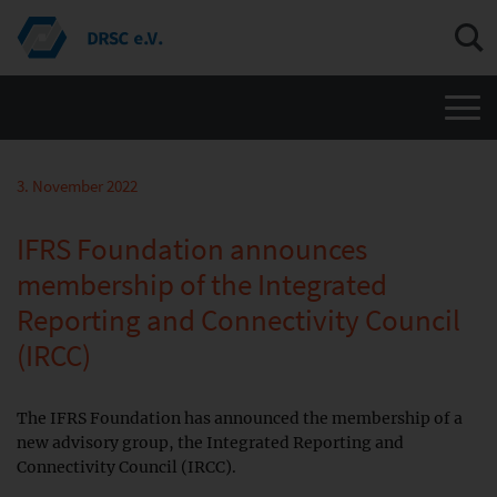
Men
3. November 2022
IFRS Foundation announces
membership of the Integrated
Reporting and Connectivity Council
(IRCC)
The IFRS Foundation has announced the membership of a
new advisory group, the Integrated Reporting and
Connectivity Council (IRCC).