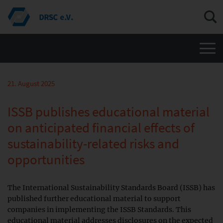
Men
21. August 2025
ISSB publishes educational material
on anticipated financial effects of
sustainability-related risks and
opportunities
The International Sustainability Standards Board (ISSB) has
published further educational material to support
companies in implementing the ISSB Standards. This
educational material addresses disclosures on the expected