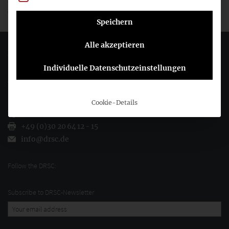
and the
preliminary view of the DRSC
.
Speichern
Alle akzeptieren
Deutsches Rechnungslegungs Standards Committee e.V.
Individuelle Datenschutzeinstellungen
Joachimsthaler Str. 34
10719 Berlin
Cookie-Details
+49 (0)30 20 64 12 - 0
+49 (0)30 20 64 12 - 15
info@drsc.de
Follow the DRSC:
Subscribe to DRSC-Newsletter