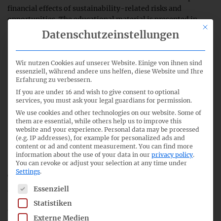
financial effects of sustainability-related risks and
opportunities. The educational material is presented in
This bu
three sections:
Datenschutzeinstellungen
Overview of the disclosure requirements and their
Wir nutzen Cookies auf unserer Website. Einige von ihnen sind
rationale, which is to provide investors with a clear link
essenziell, während andere uns helfen, diese Website und Ihre
between sustainability and financial reporting.
Erfahrung zu verbessern.
If you are under 16 and wish to give consent to optional
Mechanisms in the ISSB Standards that facilitate the
services, you must ask your legal guardians for permission.
preparation of these disclosures, including pragmatic
We use cookies and other technologies on our website. Some of
proportionality approaches.
them are essential, while others help us to improve this
website and your experience.
Personal data may be processed
(e.g. IP addresses), for example for personalized ads and
Illustrations of disclosures of information about
content or ad and content measurement.
You can find more
anticipated financial effects.
information about the use of your data in our
privacy policy
.
You can revoke or adjust your selection at any time under
Settings
.
The ISSB educational material is available
here
. In the
press
The following is a list of service groups for which consent c
release
on the new educational material, Jenny Bofinger-
Essenziell
Schuster, ISSB member, also discusses the current
Statistiken
development of the ESRS amendment with regard to this
Externe Medien
information. See
EFRAG’s proposals
for ESRS amendments