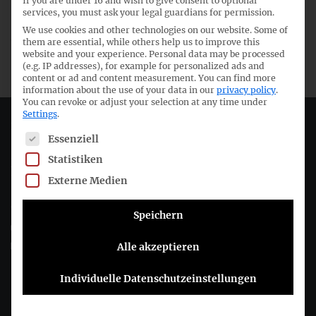
If you are under 16 and wish to give consent to optional
55th meeting IFRS Technical Committee
services, you must ask your legal guardians for permission.
We use cookies and other technologies on our website. Some of
30th meeting German Technical GAAP Committee
them are essential, while others help us to improve this
website and your experience.
Personal data may be processed
(e.g. IP addresses), for example for personalized ads and
content or ad and content measurement.
You can find more
information about the use of your data in our
privacy policy
.
You can revoke or adjust your selection at any time under
Settings
.
Deutsches Rechnungslegungs Standards Committee e.V.
The following is a list of service groups for which consent c
Essenziell
Statistiken
Joachimsthaler Str. 34
10719 Berlin
Externe Medien
+49 (0)30 20 64 12 - 0
Speichern
+49 (0)30 20 64 12 - 15
info@drsc.de
Alle akzeptieren
Individuelle Datenschutzeinstellungen
Follow the DRSC: