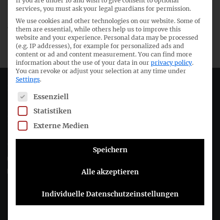
If you are under 16 and wish to give consent to optional
39th meeting IFRS Committee
services, you must ask your legal guardians for permission.
We use cookies and other technologies on our website. Some of
23rd meeting German GAAP Committee
them are essential, while others help us to improve this
website and your experience.
Personal data may be processed
(e.g. IP addresses), for example for personalized ads and
content or ad and content measurement.
You can find more
information about the use of your data in our
privacy policy
.
You can revoke or adjust your selection at any time under
Settings
.
Deutsches Rechnungslegungs Standards Committee e.V.
The following is a list of service groups for which consent c
Essenziell
Statistiken
Joachimsthaler Str. 34
10719 Berlin
Externe Medien
+49 (0)30 20 64 12 - 0
Speichern
+49 (0)30 20 64 12 - 15
info@drsc.de
Alle akzeptieren
Individuelle Datenschutzeinstellungen
Follow the DRSC: