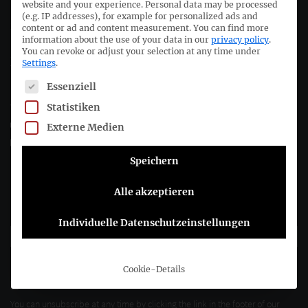
website and your experience.
Personal data may be processed
(e.g. IP addresses), for example for personalized ads and
Deutsches Rechnungslegungs Standards Committee e.V.
content or ad and content measurement.
You can find more
information about the use of your data in our
privacy policy
.
You can revoke or adjust your selection at any time under
Joachimsthaler Str. 34
Settings
.
10719 Berlin
The following is a list of service groups for which consent c
Essenziell
Statistiken
+49 (0)30 20 64 12 - 0
+49 (0)30 20 64 12 - 15
Externe Medien
info@drsc.de
Speichern
Follow the DRSC:
Alle akzeptieren
Subscribe to DRSC-Newsletter
Individuelle Datenschutzeinstellungen
Please select how you would like to hear from us DRSC e.V.:
Cookie-Details
E-Mail
You can unsubscribe at any time by clicking the link in the footer of our