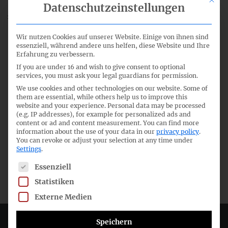
Datenschutzeinstellungen
48th meeting of the German GAAP Technical Committee
Wir nutzen Cookies auf unserer Website. Einige von ihnen sind
essenziell, während andere uns helfen, diese Website und Ihre
Erfahrung zu verbessern.
If you are under 16 and wish to give consent to optional
services, you must ask your legal guardians for permission.
We use cookies and other technologies on our website. Some of
them are essential, while others help us to improve this
website and your experience.
Personal data may be processed
(e.g. IP addresses), for example for personalized ads and
content or ad and content measurement.
You can find more
information about the use of your data in our
privacy policy
.
You can revoke or adjust your selection at any time under
Settings
.
The following is a list of service groups for which consent c
Essenziell
Statistiken
Externe Medien
Speichern
Deutsches Rechnungslegungs Standards Committee e.V.