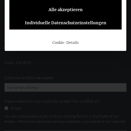
Alle akzeptieren
Joachimsthaler Str. 34
10719 Berlin
Individuelle Datenschutzeinstellungen
+49 (0)30 20 64 12 - 0
+49 (0)30 20 64 12 - 15
Cookie-Details
info@drsc.de
Follow the DRSC:
Subscribe to DRSC-Newsletter
Please select how you would like to hear from us DRSC e.V.:
E-Mail
You can unsubscribe at any time by clicking the link in the footer of our
emails. Information about our privacy practices is available on our website.