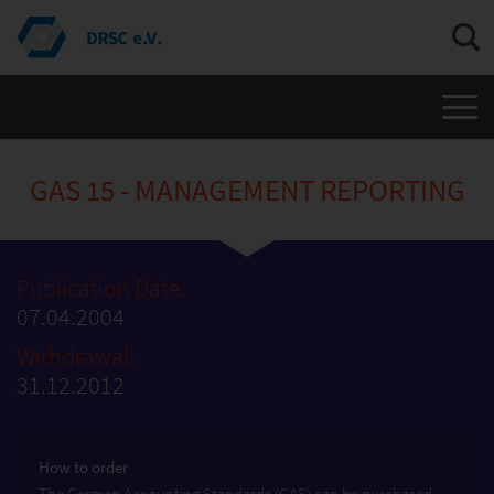
Men
GAS 15 - MANAGEMENT REPORTING
Publication Date:
07.04.2004
Withdrawal:
31.12.2012
How to order
The German Accounting Standards (GAS) can be purchased