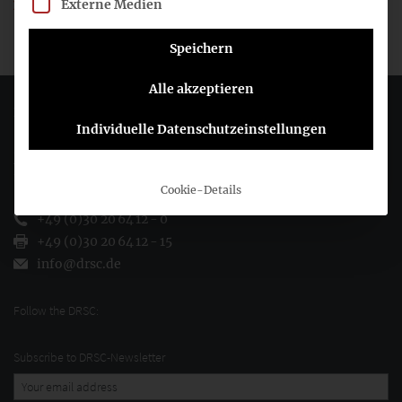
Externe Medien
It had to be applied for the last time to the financial year
beginning before or on 31 December 2012.
Speichern
Alle akzeptieren
Deutsches Rechnungslegungs Standards Committee e.V.
Individuelle Datenschutzeinstellungen
Joachimsthaler Str. 34
10719 Berlin
Cookie-Details
+49 (0)30 20 64 12 - 0
+49 (0)30 20 64 12 - 15
info@drsc.de
Follow the DRSC:
Subscribe to DRSC-Newsletter