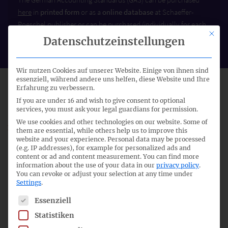
here
in
printed form
or as a
online database
at Schaeffer-
Poeschel publisher or can be purchased (individually for each
This bu
standard) as a
PDF file
at Genios.
Datenschutzeinstellungen
Wir nutzen Cookies auf unserer Website. Einige von ihnen sind
essenziell, während andere uns helfen, diese Website und Ihre
STATUS: WITHDRAWN WITH GAS 20
Erfahrung zu verbessern.
If you are under 16 and wish to give consent to optional
services, you must ask your legal guardians for permission.
We use cookies and other technologies on our website. Some of
With Publication of the authoritative German version of
them are essential, while others help us to improve this
the GAS 20
Group Management Report
by the Federal
website and your experience.
Personal data may be processed
(e.g. IP addresses), for example for personalized ads and
Ministry of Justice under section 342(2) HGB on 4
content or ad and content measurement.
You can find more
December 2012 the GAS 15
Management Reporting
, issued
information about the use of your data in our
privacy policy
.
on 7 December 2004 (Federal Gazette No. 40a of 26
You can revoke or adjust your selection at any time under
Settings
.
February 2005), as amended by Article 1 of
German
Amendment Accounting Standard No. 5
(GAAS 5) issued
The following is a list of service groups for which consent c
Essenziell
on 5 January 2010 (Federal Gazette No. 27a of 18 February
Statistiken
2010), is withdrawn.