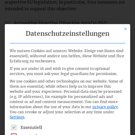
respective EU legislation. In particular, four measures are
intended to support this objective:
Accounting Directive (Directive 2013/34/EU):
This bu
Adjustment of the size criteria for companies by
Datenschutzeinstellungen
approx. 25 %. For this purpose, a
delegated act
was
adopted by the European Commission on 17 October
2023.
Wir nutzen Cookies auf unserer Website. Einige von ihnen sind
essenziell, während andere uns helfen, diese Website und Ihre
Erfahrung zu verbessern.
Accounting Directive: Announced postponement of the
If you are under 16 and wish to give consent to optional
adoption of sector-specific ESRS.
services, you must ask your legal guardians for permission.
We use cookies and other technologies on our website. Some of
Environmental Taxonomy Regulation (Regulation (EU)
them are essential, while others help us to improve this
2020/852): Announced clarification that taxonomy
website and your experience.
Personal data may be processed
(e.g. IP addresses), for example for personalized ads and
disclosures on immaterial economic activities do not
content or ad and content measurement.
You can find more
have to be reported.
information about the use of your data in our
privacy policy
.
You can revoke or adjust your selection at any time under
Settings
.
Consultation
: collecting proposals from stakeholders
which EU rules on corporate reporting should be
The following is a list of service groups for which consent c
Essenziell
simplified or removed.