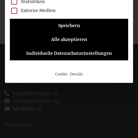
Statistiken
Externe Medien
The 2024 work programme contains many more individual
measures on corporate reporting in particular, and on a
wide range of other topics in general. The work programme
Speichern
and accompanying documents are available
here
.
Alle akzeptieren
Individuelle Datenschutzeinstellungen
Deutsches Rechnungslegungs Standards Committee e.V.
Joachimsthaler Str. 34
Cookie-Details
10719 Berlin
+49 (0)30 20 64 12 - 0
+49 (0)30 20 64 12 - 15
info@drsc.de
Follow the DRSC: