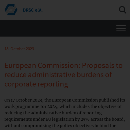
Men
18. October 2023
European Commission: Proposals to
reduce administrative burdens of
corporate reporting
On 17 October 2023, the European Commission published its
work programme for 2024, which includes the objective of
reducing the administrative burden of reporting
requirements under EU legislation by 25% across the board,
without compromising the policy objectives behind the