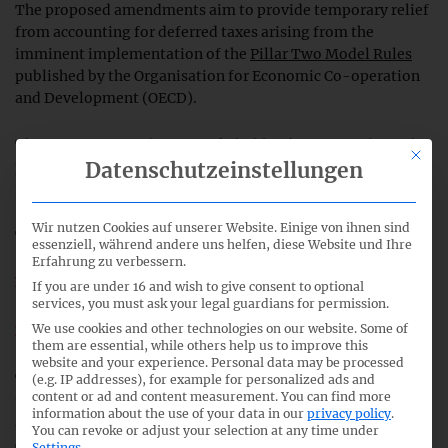
The proposed amendments aim to provide temporary relief
from accounting for deferred taxes arising from the
imminent implementation of the
Pillar Two Model Rules
published by the Organisation for Economic Co-operation
and Development (OECD).
The IASB is responding to stakeholders’ concerns about the
This bu
Datenschutzeinstellungen
potential implications of these rules for the accounting for
income tax in financial statements.
Wir nutzen Cookies auf unserer Website. Einige von ihnen sind
The proposed amendments would introduce:
essenziell, während andere uns helfen, diese Website und Ihre
Erfahrung zu verbessern.
a temporary exception to the accounting for deferred
If you are under 16 and wish to give consent to optional
services, you must ask your legal guardians for permission.
taxes arising from the implementation of the rules; and
We use cookies and other technologies on our website. Some of
targeted disclosure requirements for affected companies.
them are essential, while others help us to improve this
website and your experience.
Personal data may be processed
The Exposure Draft IASB/ED/2023/1 is open for comment
(e.g. IP addresses), for example for personalized ads and
content or ad and content measurement.
You can find more
until
10 March 2023
. The IASB aims to finalise any
information about the use of your data in our
privacy policy
.
amendments in the second quarter of 2023, subject to
You can revoke or adjust your selection at any time under
comments on the Exposure Draft. (
IASB press release
)
Settings
.