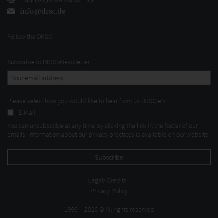
info@drsc.de
Follow the DRSC:
Subscribe to DRSC-Newsletter
Please select how you would like to hear from us DRSC e.V.:
E-Mail
You can unsubscribe at any time by clicking the link in the footer of our
emails. Information about our privacy practices is available on our website.
Legal/ Credits
Privacy Policy
1999 – 2026 © All rights reserved