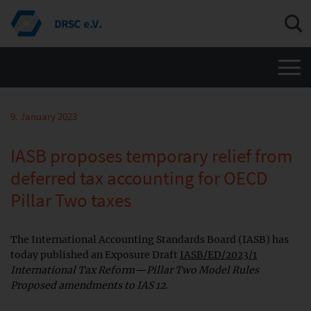
Men
9. January 2023
IASB proposes temporary relief from
deferred tax accounting for OECD
Pillar Two taxes
The International Accounting Standards Board (IASB) has
today published an Exposure Draft
IASB/ED/2023/1
International Tax Reform—Pillar Two Model Rules
Proposed amendments to IAS 12
.